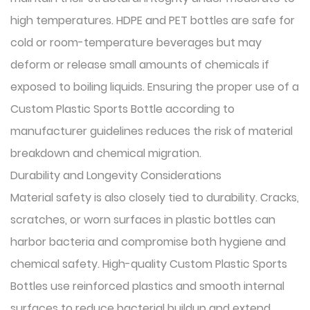
high temperatures. HDPE and PET bottles are safe for
cold or room-temperature beverages but may
deform or release small amounts of chemicals if
exposed to boiling liquids. Ensuring the proper use of a
Custom Plastic Sports Bottle according to
manufacturer guidelines reduces the risk of material
breakdown and chemical migration.
Durability and Longevity Considerations
Material safety is also closely tied to durability. Cracks,
scratches, or worn surfaces in plastic bottles can
harbor bacteria and compromise both hygiene and
chemical safety. High-quality Custom Plastic Sports
Bottles use reinforced plastics and smooth internal
surfaces to reduce bacterial buildup and extend