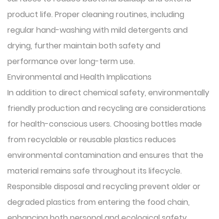
product life. Proper cleaning routines, including
regular hand-washing with mild detergents and
drying, further maintain both safety and
performance over long-term use.
Environmental and Health Implications
In addition to direct chemical safety, environmentally
friendly production and recycling are considerations
for health-conscious users. Choosing bottles made
from recyclable or reusable plastics reduces
environmental contamination and ensures that the
material remains safe throughout its lifecycle.
Responsible disposal and recycling prevent older or
degraded plastics from entering the food chain,
enhancing both personal and ecological safety.