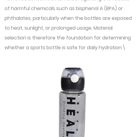
of harmful chemicals such as bisphenol A (BPA) or
phthalates, particularly when the bottles are exposed
to heat, sunlight, or prolonged usage. Material
selection is therefore the foundation for determining
whether a sports bottle is safe for daily hydration.\