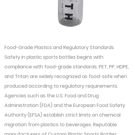
Food-Grade Plastics and Regulatory Standards
Safety in plastic sports bottles begins with
compliance with food-grade standards. PET, PP, HDPE,
and Tritan are widely recognized as food-safe when
produced according to regulatory requirements.
Agencies such as the U.S. Food and Drug
Administration (FDA) and the European Food Safety
Authority (EFSA) establish strict limits on chemical
migration from plastics to beverages. Reputable
manufacturers of Custom Plastic Sports Bottles