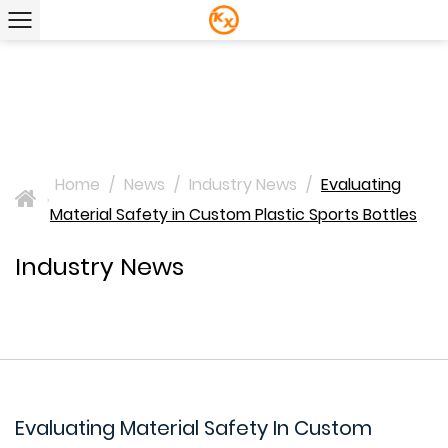
Home
/
News
/
Industry News
/
Evaluating
>
Material Safety in Custom Plastic Sports Bottles
Industry News
Evaluating Material Safety In Custom