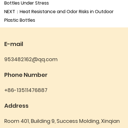
Bottles Under Stress
NEXT：Heat Resistance and Odor Risks in Outdoor
Plastic Bottles
E-mail
953482162@qq.com
Phone Number
+86-13511476887
Address
Room 401, Building 9, Success Molding, Xinqian