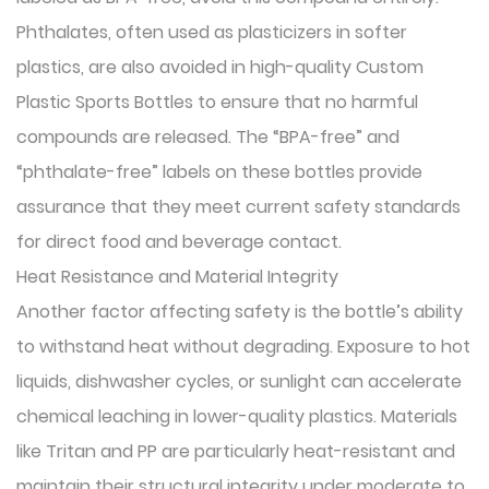
Phthalates, often used as plasticizers in softer
plastics, are also avoided in high-quality Custom
Plastic Sports Bottles to ensure that no harmful
compounds are released. The “BPA-free” and
“phthalate-free” labels on these bottles provide
assurance that they meet current safety standards
for direct food and beverage contact.
Heat Resistance and Material Integrity
Another factor affecting safety is the bottle’s ability
to withstand heat without degrading. Exposure to hot
liquids, dishwasher cycles, or sunlight can accelerate
chemical leaching in lower-quality plastics. Materials
like Tritan and PP are particularly heat-resistant and
maintain their structural integrity under moderate to