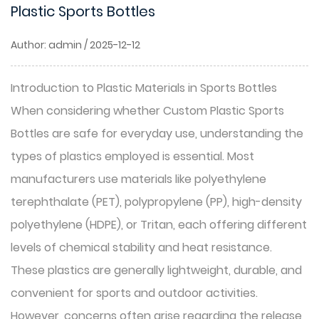
Plastic Sports Bottles
Author: admin / 2025-12-12
Introduction to Plastic Materials in Sports Bottles
When considering whether
Custom Plastic Sports
Bottles
are safe for everyday use, understanding the
types of plastics employed is essential. Most
manufacturers use materials like polyethylene
terephthalate (PET), polypropylene (PP), high-density
polyethylene (HDPE), or Tritan, each offering different
levels of chemical stability and heat resistance.
These plastics are generally lightweight, durable, and
convenient for sports and outdoor activities.
However, concerns often arise regarding the release