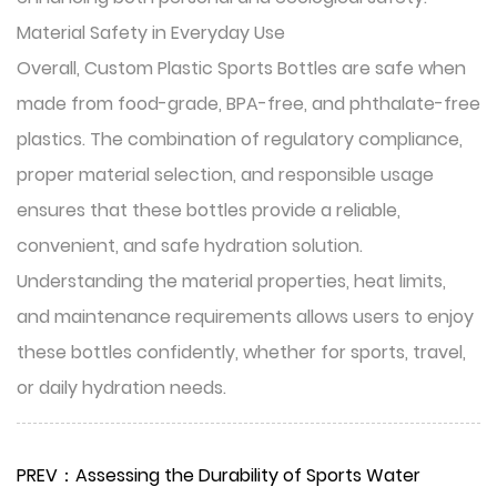
Material Safety in Everyday Use
Overall, Custom Plastic Sports Bottles are safe when
made from food-grade, BPA-free, and phthalate-free
plastics. The combination of regulatory compliance,
proper material selection, and responsible usage
ensures that these bottles provide a reliable,
convenient, and safe hydration solution.
Understanding the material properties, heat limits,
and maintenance requirements allows users to enjoy
these bottles confidently, whether for sports, travel,
or daily hydration needs.
PREV：Assessing the Durability of Sports Water