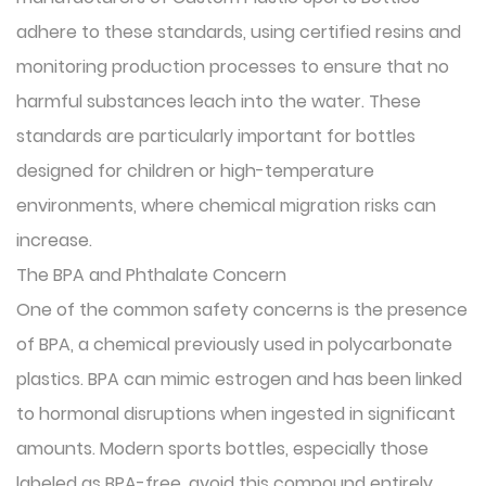
adhere to these standards, using certified resins and
monitoring production processes to ensure that no
harmful substances leach into the water. These
standards are particularly important for bottles
designed for children or high-temperature
environments, where chemical migration risks can
increase.
The BPA and Phthalate Concern
One of the common safety concerns is the presence
of BPA, a chemical previously used in polycarbonate
plastics. BPA can mimic estrogen and has been linked
to hormonal disruptions when ingested in significant
amounts. Modern sports bottles, especially those
labeled as BPA-free, avoid this compound entirely.