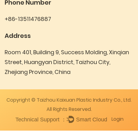
Phone Number
+86-13511476887
Address
Room 401, Building 9, Success Molding, Xinqian
Street, Huangyan District, Taizhou City,
Zhejiang Province, China
Copyright © Taizhou Kaixuan Plastic Industry Co., Ltd.
All Rights Reserved.
Login