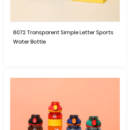
8072 Transparent Simple Letter Sports
Water Bottle