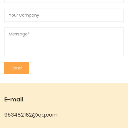
E-mail
953482162@qq.com