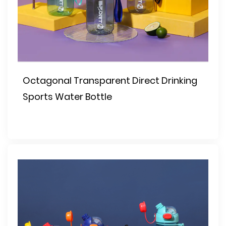
Octagonal Transparent Direct Drinking
Sports Water Bottle