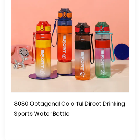
8080 Octagonal Colorful Direct Drinking
Sports Water Bottle