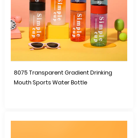
8075 Transparent Gradient Drinking
Mouth Sports Water Bottle