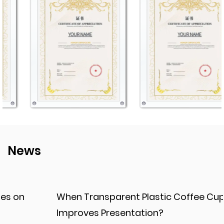
News
When Transparent Plastic Coffee Cup
Improves Presentation?