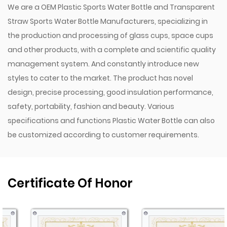
We are a
OEM Plastic Sports Water Bottle
and
Transparent
Straw Sports Water Bottle Manufacturers
, specializing in
the production and processing of glass cups, space cups
and other products, with a complete and scientific quality
management system. And constantly introduce new
styles to cater to the market. The product has novel
design, precise processing, good insulation performance,
safety, portability, fashion and beauty. Various
specifications and functions
Plastic Water Bottle
can also
be customized according to customer requirements.
Certificate Of Honor