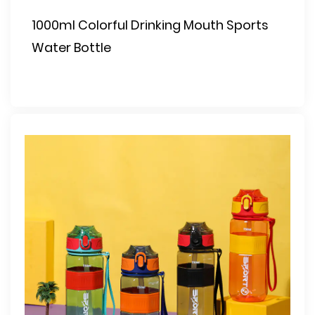
1000ml Colorful Drinking Mouth Sports
Water Bottle