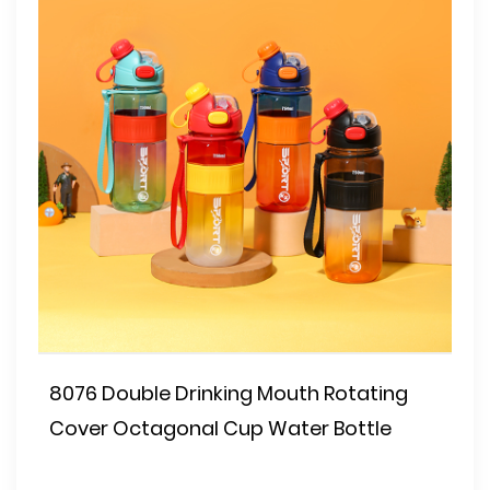
8076 Double Drinking Mouth Rotating
Cover Octagonal Cup Water Bottle