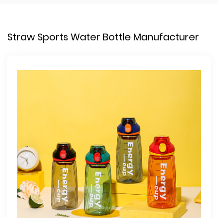
Straw Sports Water Bottle Manufacturer