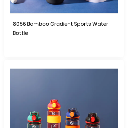
8056 Bamboo Gradient Sports Water
Bottle