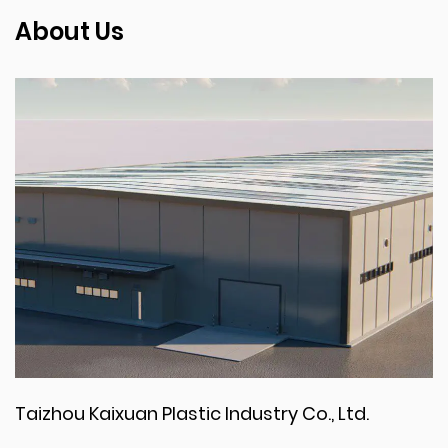
About Us
Taizhou Kaixuan Plastic Industry Co., Ltd.