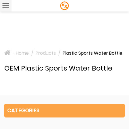
Home
/
Products
/
Plastic Sports Water Bottle
>
OEM Plastic Sports Water Bottle
CATEGORIES