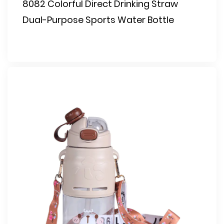
8082 Colorful Direct Drinking Straw
Dual-Purpose Sports Water Bottle