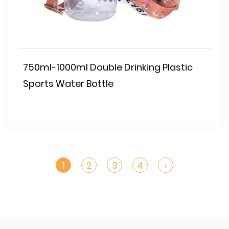
750ml-1000ml Double Drinking Plastic
Sports Water Bottle
1
2
3
4
›