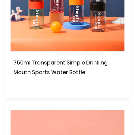
750ml Transparent Simple Drinking
Mouth Sports Water Bottle