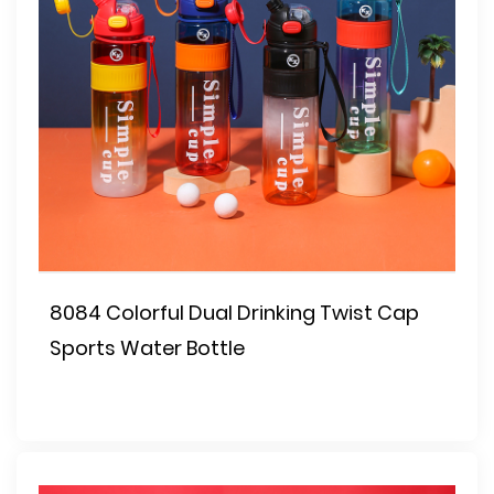
8084 Colorful Dual Drinking Twist Cap
Sports Water Bottle