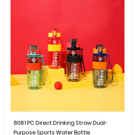
8081 PC Direct Drinking Straw Dual-
Purpose Sports Water Bottle