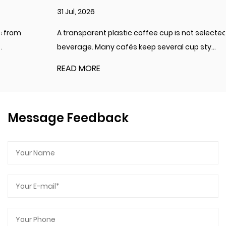
31 Jul, 2026
A transparent plastic coffee cup is not selected for every
beverage. Many cafés keep several cup sty...
READ MORE
Message Feedback