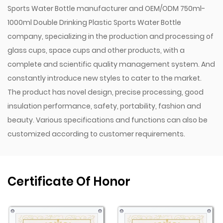
provides flexibility for different hydration needs,
Sports Water Bottle manufacturer
and
OEM/ODM 750ml-
whether you're on the go or engaged in strenuous
1000ml Double Drinking Plastic Sports Water Bottle
activities.
company
, specializing in the production and processing of
Wide Capacity Range: The 750ml to 1000ml capacity
glass cups, space cups and other products, with a
range caters to various hydration needs, making it
complete and scientific quality management system. And
constantly introduce new styles to cater to the market.
suitable for short workouts or longer outdoor
The product has novel design, precise processing, good
adventures.
insulation performance, safety, portability, fashion and
Durability and Convenience
beauty. Various specifications and functions can also be
Robust PC Material: Polycarbonate’s impact-resistant
customized according to customer requirements.
qualities ensure that the bottle stands up to daily use
and rough handling, offering long-lasting
performance.
Certificate Of Honor
Easy Maintenance: The single-wall structure and
removable cap make the bottle simple to clean and
maintain, ensuring that it remains hygienic and ready