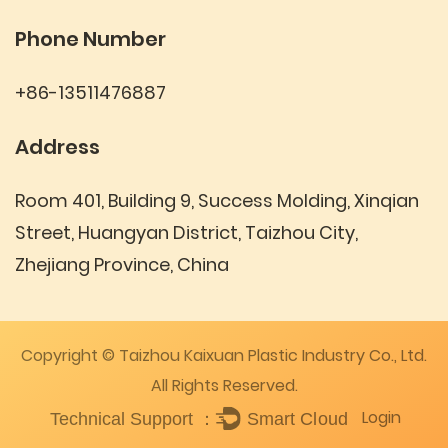
Phone Number
+86-13511476887
Address
Room 401, Building 9, Success Molding, Xinqian
Street, Huangyan District, Taizhou City,
Zhejiang Province, China
Copyright © Taizhou Kaixuan Plastic Industry Co., Ltd.
All Rights Reserved.
Login