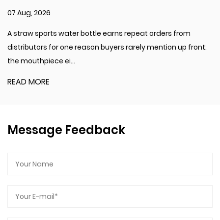
various activities.
31 Jul, 2026
Applications
 repeat orders from
A transparent plastic coffee cup is
This sports water bottle is ideal for a range of
 rarely mention up front:
beverage. Many cafés keep several
activities and settings:
preparation counter...
Fitness and Sports: Suit for use during workouts,
running, cycling, and other physical activities.
READ MORE
Outdoor Adventures: A reliable companion for hiking,
camping, or traveling, offering hydration on the go.
Daily Use: Suitable for everyday hydration needs,
Message Feedback
whether at work, school, or home.
The 750ml-1000ml Double Drinking Plastic Sports
Water Bottle combines durability, functionality, and
style. Made from high-quality polycarbonate, it offers
a robust and lightweight solution for hydration. The
dual drinking options and removable strap enhance