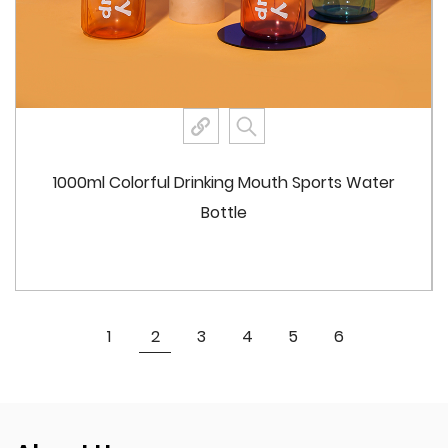
Double Drinking Option: The dual drinking system
includes a traditional screw cap with a spout for
direct drinking and an integrated straw for sipping.
This design enhances user convenience and
flexibility.
Strap Feature: The bottle comes with a detachable
1000ml Colorful Drinking Mouth Sports Water
strap, making it easy to carry or attach to bags, belts,
Bottle
or other gear. This adds to the portability and
practicality of the bottle.
Aesthetic Choices
Color Options: Available in a range of vibrant colors
View More
1
2
3
4
5
6
including pink, coffee brown, green, purple, and bright
red. This variety allows users to choose a bottle that
matches their style or preferences.
Customizable Logo Printing: The bottle can be