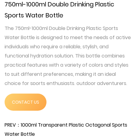
750ml-1000ml Double Drinking Plastic
Sports Water Bottle
The 750ml-1000ml Double Drinking Plastic Sports
Water Bottle is designed to meet the needs of active
individuals who require a reliable, stylish, and
functional hydration solution. This bottle combines
practical features with a variety of colors and styles
to suit different preferences, making it an ideal
choice for sports enthusiasts, outdoor adventurers,
and everyday users.
This sports water bottle is crafted from high-quality
CONTACT US
polycarbonate (PC), ensuring durability and
resistance to impacts. With a capacity ranging from
PREV：1000ml Transparent Plastic Octagonal Sports
750ml to 1000ml, it provides ample hydration for
Water Bottle