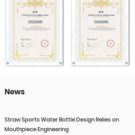
for use.
Customizability
Logo Printing: The option to add custom logos or
designs makes this bottle a versatile choice for
promotions, team branding, or personalized gifts. It
enhances visibility and creates a unique product
tailored to specific needs.
Style and Functionality
Color Variety: With options in multiple colors, users
can choose a bottle that reflects their style or
News
preferences, adding a touch of personal flair to their
hydration gear.
Strap for Portability: The included strap adds
Design Relies on
When Transparent Plastic 
practicality by making the bottle easier to carry or
Improves Presentation?
attach to other gear, enhancing convenience during