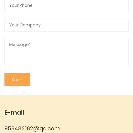
convenience, while the variety of colors and
customizable features make it a versatile and
attractive choice. Whether for sports, outdoor
activities, or daily use, this water bottle meets the
demands of modern life with a blend of practical
design and personal expression.
E-mail
953482162@qq.com