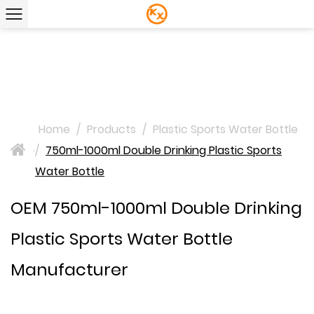
Home
/
Products
/
Plastic Sports Water Bottle
/
750ml-1000ml Double Drinking Plastic Sports
>
Water Bottle
OEM 750ml-1000ml Double Drinking
Plastic Sports Water Bottle
Manufacturer