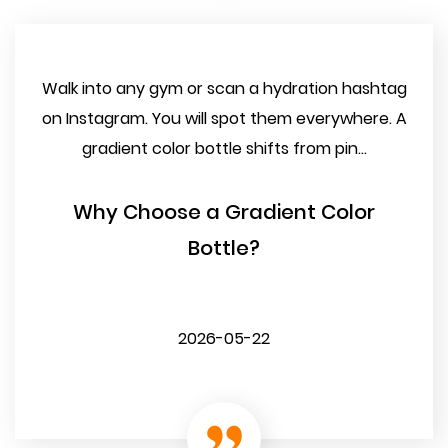
Walk into any gym or scan a hydration hashtag
on Instagram. You will spot them everywhere. A
gradient color bottle shifts from pin...
Why Choose a Gradient Color
Bottle?
2026-05-22