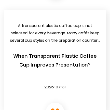
A transparent plastic coffee cup is not
selected for every beverage. Many cafés keep
several cup styles on the preparation counter...
When Transparent Plastic Coffee
Cup Improves Presentation?
2026-07-31