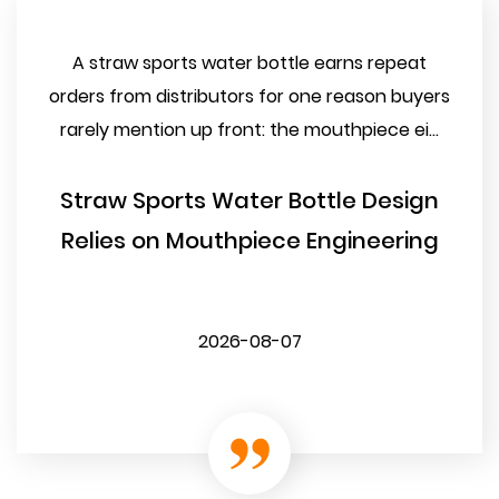
A straw sports water bottle earns repeat
orders from distributors for one reason buyers
rarely mention up front: the mouthpiece ei...
Straw Sports Water Bottle Design
Relies on Mouthpiece Engineering
2026-08-07