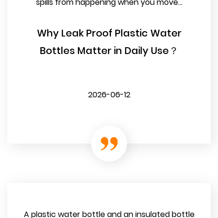
spills from happening when you move...
Why Leak Proof Plastic Water
Bottles Matter in Daily Use？
2026-06-12
A plastic water bottle and an insulated bottle