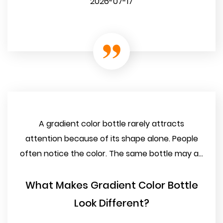
2026-07-17
A gradient color bottle rarely attracts
attention because of its shape alone. People
often notice the color. The same bottle may a...
What Makes Gradient Color Bottle
Look Different?