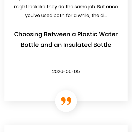
might look like they do the same job. But once
you've used both for a while, the di...
Choosing Between a Plastic Water
Bottle and an Insulated Bottle
2026-06-05