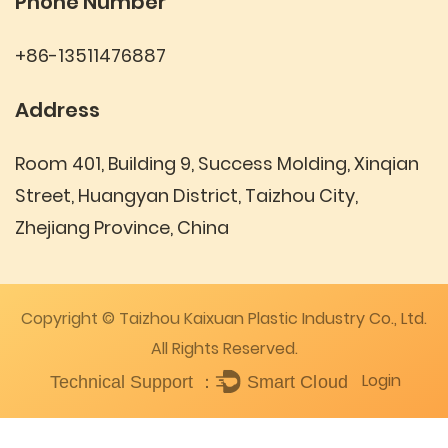
Phone Number
+86-13511476887
Address
Room 401, Building 9, Success Molding, Xinqian
Street, Huangyan District, Taizhou City,
Zhejiang Province, China
Copyright © Taizhou Kaixuan Plastic Industry Co., Ltd.
All Rights Reserved.
Login