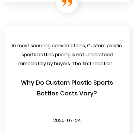
In most sourcing conversations, Custom plastic
sports bottles pricing is not understood
immediately by buyers. The first reaction ...
Why Do Custom Plastic Sports
Bottles Costs Vary?
2026-07-24