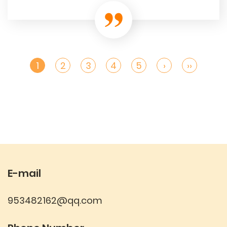
1
2
3
4
5
›
››
E-mail
953482162@qq.com