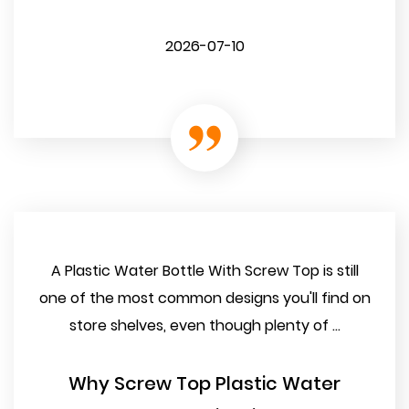
2026-07-10
A Plastic Water Bottle With Screw Top is still
one of the most common designs you'll find on
store shelves, even though plenty of ...
Why Screw Top Plastic Water