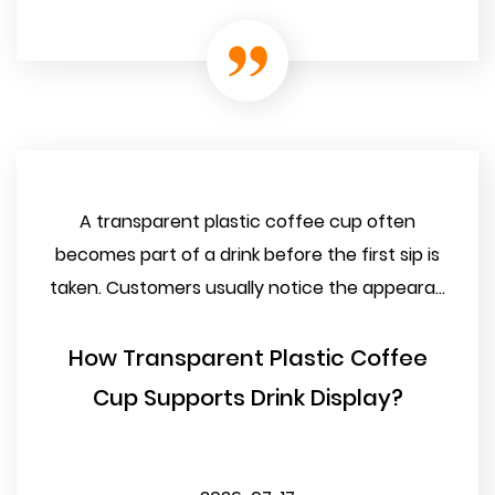
A transparent plastic coffee cup often
becomes part of a drink before the first sip is
taken. Customers usually notice the appeara...
How Transparent Plastic Coffee
Cup Supports Drink Display?