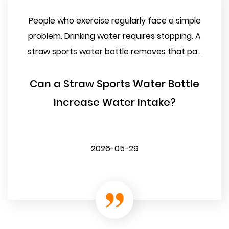
People who exercise regularly face a simple
problem. Drinking water requires stopping. A
straw sports water bottle removes that pa...
Can a Straw Sports Water Bottle
Increase Water Intake?
2026-05-29