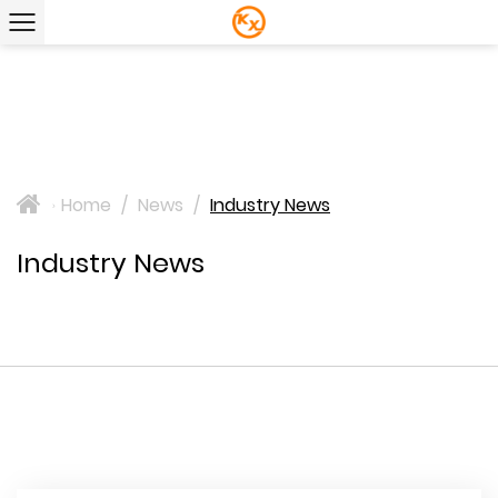
Home
/
News
/
Industry News
>
Industry News