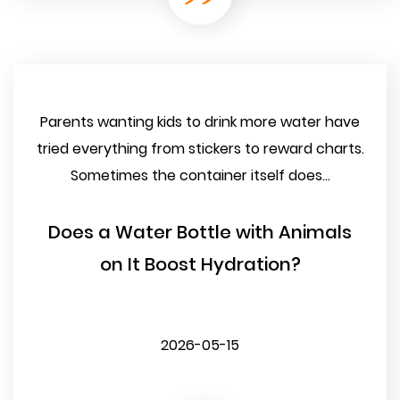
Parents wanting kids to drink more water have
tried everything from stickers to reward charts.
Sometimes the container itself does...
Does a Water Bottle with Animals
on It Boost Hydration?
2026-05-15