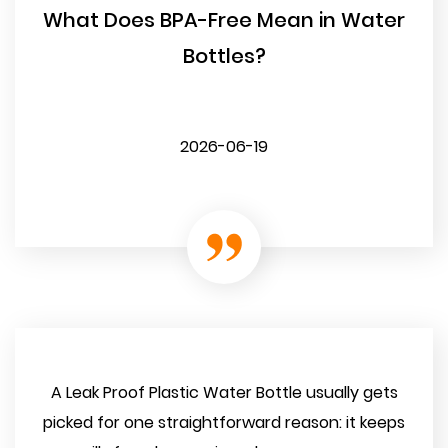
What Does BPA-Free Mean in Water
Bottles?
2026-06-19
A Leak Proof Plastic Water Bottle usually gets
picked for one straightforward reason: it keeps