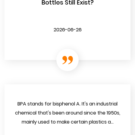
Bottles Still Exist?
2026-06-26
BPA stands for bisphenol A. It's an industrial
chemical that's been around since the 1950s,
mainly used to make certain plastics a...