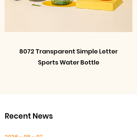
8072 Transparent Simple Letter
Sports Water Bottle
Recent News
2026 - 08 - 07