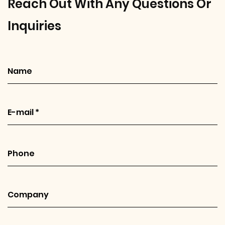
Reach Out With Any Questions Or
Inquiries