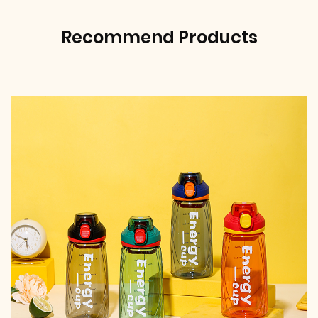
Recommend Products