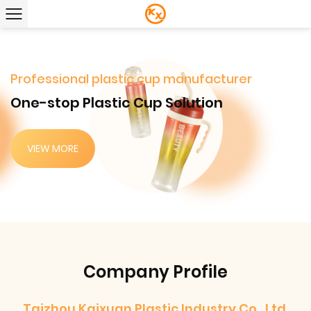
Professional plastic cup manufacturer
One-stop Plastic Cup Solution
VIEW MORE
Company Profile
Taizhou Kaixuan Plastic Industry Co., Ltd.