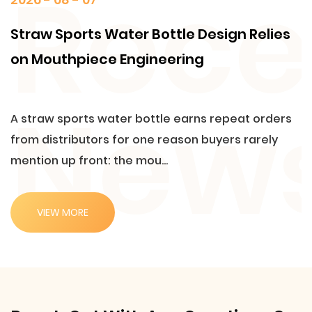
Straw Sports Water Bottle Design Relies
on Mouthpiece Engineering
A straw sports water bottle earns repeat orders
from distributors for one reason buyers rarely
mention up front: the mou...
VIEW MORE