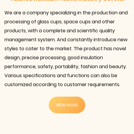
We are a company specializing in the
production and
processing of glass cups, space cups and other
products
, with a complete and scientific quality
management system. And constantly introduce new
styles to cater to the market. The product has novel
design, precise processing, good insulation
performance, safety, portability, fashion and beauty.
Various specifications and functions can also be
customized according to customer requirements.
VIEW MORE