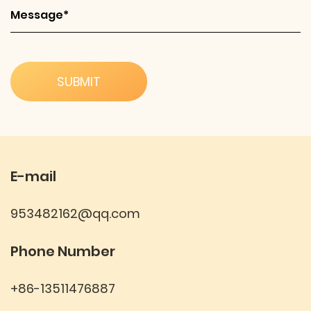
E-mail
953482162@qq.com
Phone Number
+86-13511476887