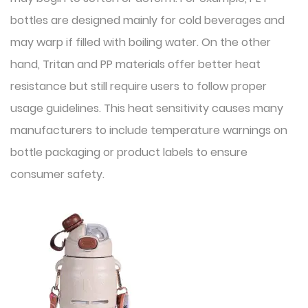
bottles are designed mainly for cold beverages and
may warp if filled with boiling water. On the other
hand, Tritan and PP materials offer better heat
resistance but still require users to follow proper
usage guidelines. This heat sensitivity causes many
manufacturers to include temperature warnings on
bottle packaging or product labels to ensure
consumer safety.