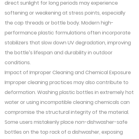
direct sunlight for long periods may experience
softening or weakening at stress points, especially
the cap threads or bottle body. Modern high-
performance plastic formulations often incorporate
stabilizers that slow down UV degradation, improving
the bottle’s lifespan and durability in outdoor
conditions.
Impact of Improper Cleaning and Chemical Exposure
Improper cleaning practices may also contribute to
deformation. Washing plastic bottles in extremely hot
water or using incompatible cleaning chemicals can
compromise the structural integrity of the material.
Some users mistakenly place non-dishwasher-safe
bottles on the top rack of a dishwasher, exposing