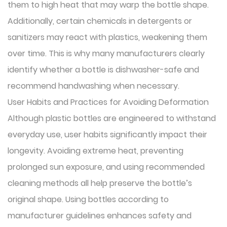
them to high heat that may warp the bottle shape.
Additionally, certain chemicals in detergents or
sanitizers may react with plastics, weakening them
over time. This is why many manufacturers clearly
identify whether a bottle is dishwasher-safe and
recommend handwashing when necessary.
User Habits and Practices for Avoiding Deformation
Although plastic bottles are engineered to withstand
everyday use, user habits significantly impact their
longevity. Avoiding extreme heat, preventing
prolonged sun exposure, and using recommended
cleaning methods all help preserve the bottle’s
original shape. Using bottles according to
manufacturer guidelines enhances safety and