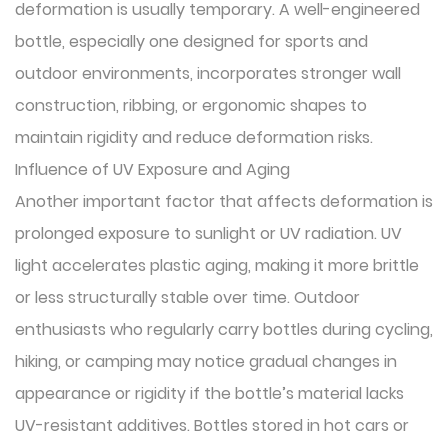
deformation is usually temporary. A well-engineered
bottle, especially one designed for sports and
outdoor environments, incorporates stronger wall
construction, ribbing, or ergonomic shapes to
maintain rigidity and reduce deformation risks.
Influence of UV Exposure and Aging
Another important factor that affects deformation is
prolonged exposure to sunlight or UV radiation. UV
light accelerates plastic aging, making it more brittle
or less structurally stable over time. Outdoor
enthusiasts who regularly carry bottles during cycling,
hiking, or camping may notice gradual changes in
appearance or rigidity if the bottle’s material lacks
UV-resistant additives. Bottles stored in hot cars or