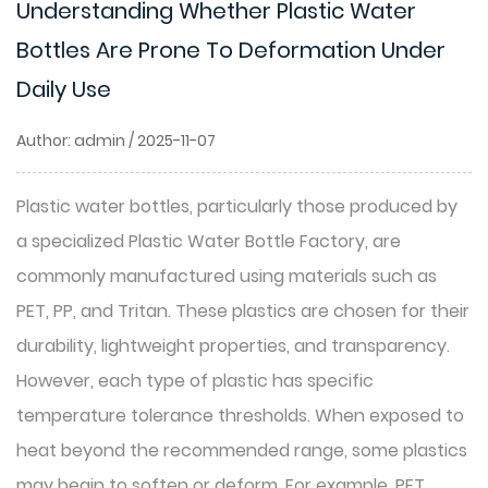
Understanding Whether Plastic Water
Bottles Are Prone To Deformation Under
Daily Use
Author: admin / 2025-11-07
Plastic water bottles, particularly those produced by
a specialized
Plastic Water Bottle Factory
, are
commonly manufactured using materials such as
PET, PP, and Tritan. These plastics are chosen for their
durability, lightweight properties, and transparency.
However, each type of plastic has specific
temperature tolerance thresholds. When exposed to
heat beyond the recommended range, some plastics
may begin to soften or deform. For example, PET