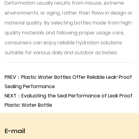
Deformation usually results from misuse, extreme
environments, or aging, rather than flaws in design or
material quality. By selecting bottles made from high-
quality materials and following proper usage care,
consumers can enjoy reliable hydration solutions
suitable for various daily and outdoor activities.
PREV：Plastic Water Bottles Offer Reliable Leak-Proof
Sealing Performance
NEXT：Evaluating the Seal Performance of Leak Proof
Plastic Water Bottle
E-mail