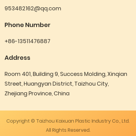
953482162@qq.com
Phone Number
+86-13511476887
Address
Room 401, Building 9, Success Molding, Xinqian
Street, Huangyan District, Taizhou City,
Zhejiang Province, China
Copyright © Taizhou Kaixuan Plastic Industry Co., Ltd.
All Rights Reserved.