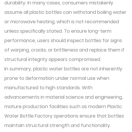
durability. In many cases, consumers mistakenly
assume all plastic bottles can withstand boiling water
or microwave heating, which is not recommended
unless specifically stated. To ensure long-term
performance, users should inspect bottles for signs
of warping, cracks, or brittleness and replace them if
structural integrity appears compromised.
In summary, plastic water bottles are not inherently
prone to deformation under normal use when
manufactured to high standards. With
advancements in material science and engineering,
mature production facilities such as modern Plastic
Water Bottle Factory operations ensure that bottles
maintain structural strength and functionality.