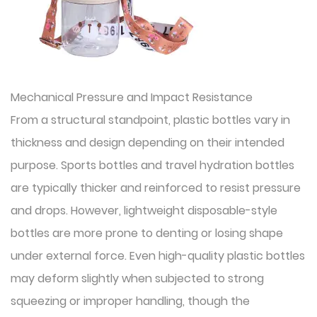
Mechanical Pressure and Impact Resistance
From a structural standpoint, plastic bottles vary in
thickness and design depending on their intended
purpose. Sports bottles and travel hydration bottles
are typically thicker and reinforced to resist pressure
and drops. However, lightweight disposable-style
bottles are more prone to denting or losing shape
under external force. Even high-quality plastic bottles
may deform slightly when subjected to strong
squeezing or improper handling, though the