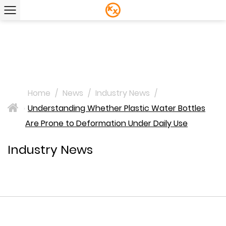
Home
/
News
/
Industry News
/
Understanding Whether Plastic Water Bottles
>
Are Prone to Deformation Under Daily Use
Industry News