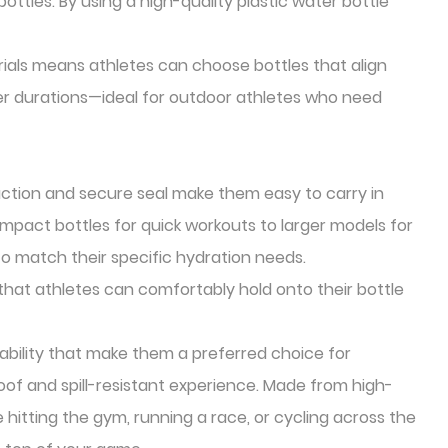
ttles. By using a high-quality plastic water bottle
rials means athletes can choose bottles that align
ger durations—ideal for outdoor athletes who need
ruction and secure seal make them easy to carry in
compact bottles for quick workouts to larger models for
to match their specific hydration needs.
hat athletes can comfortably hold onto their bottle
rability that make them a preferred choice for
roof and spill-resistant experience. Made from high-
e hitting the gym, running a race, or cycling across the