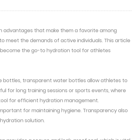
sign advantages that make them a favorite among
o meet the demands of active individuals. This article
e become the go-to hydration tool for athletes
e bottles, transparent water bottles allow athletes to
ful for long training sessions or sports events, where
a tool for efficient hydration management.
e important for maintaining hygiene. Transparency also
hydration solution.