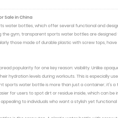
r Sale in China
ts water bottles, which offer several functional and de
 the gym, transparent sports water bottles are designed t
ularly those made of durable plastic with screw tops, hav
ad popularity for one key reason: visibility. Unlike opaqu
eir hydration levels during workouts. This is especially use
ent sports water bottle is more than just a container; it's 
sier for users to spot dirt or residue inside, which can b
 appealing to individuals who want a stylish yet functional 