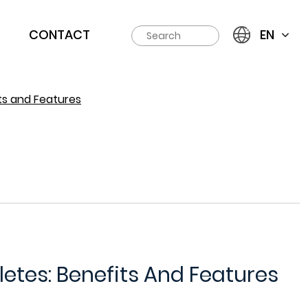
CONTACT
EN
ts and Features
letes: Benefits And Features