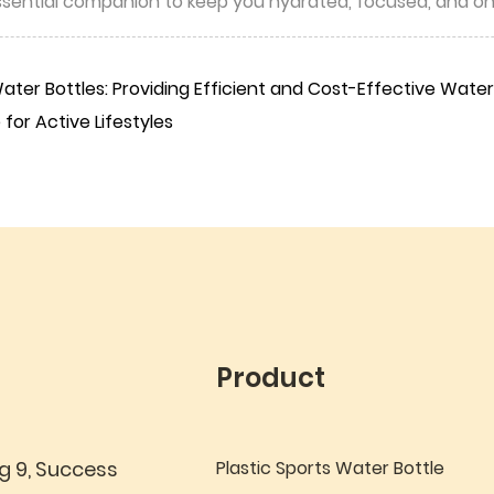
essential companion to keep you hydrated, focused, and o
ter Bottles: Providing Efficient and Cost-Effective Water 
for Active Lifestyles
Product
g 9, Success
Plastic Sports Water Bottle