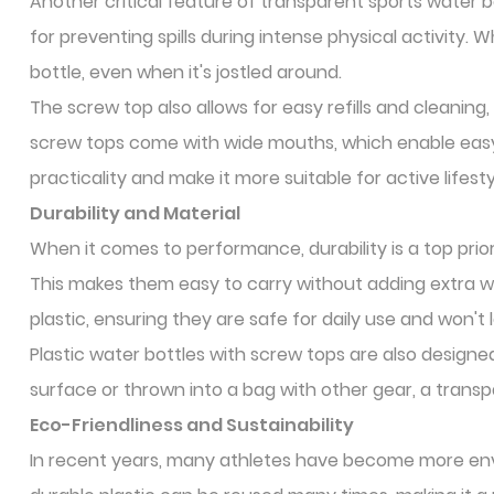
Another critical feature of transparent sports water bo
for preventing spills during intense physical activity.
bottle, even when it's jostled around.
The screw top also allows for easy refills and cleaning
screw tops come with wide mouths, which enable easy 
practicality and make it more suitable for active lifesty
Durability and Material
When it comes to performance, durability is a top prior
This makes them easy to carry without adding extra w
plastic, ensuring they are safe for daily use and won't
Plastic water bottles with screw tops are also design
surface or thrown into a bag with other gear, a transpa
Eco-Friendliness and Sustainability
In recent years, many athletes have become more env