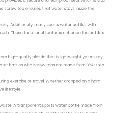
op provides a secure and leak-proof seal, which is vital
 the screw top ensures that water stays inside the
ckly. Additionally, many sports water bottles with
rush. These functional features enhance the bottle's
om high-quality plastic that is lightweight yet sturdy.
water bottles with screw tops are made from BPA-free
uring exercise or travel. Whether dropped on a hard
e lifestyle.
 waste. A transparent sports water bottle made from