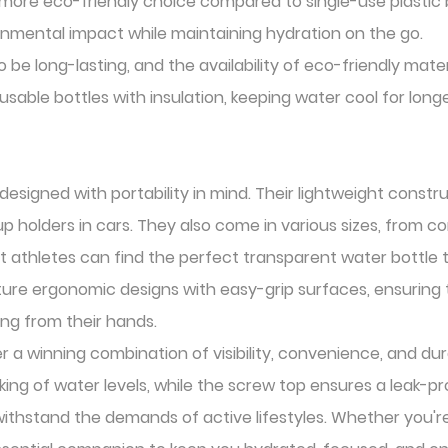
more eco-friendly choice compared to single-use plastic bo
ronmental impact while maintaining hydration on the go.
be long-lasting, and the availability of eco-friendly mate
usable bottles with insulation, keeping water cool for lon
esigned with portability in mind. Their lightweight const
 cup holders in cars. They also come in various sizes, from 
hat athletes can find the perfect transparent water bottle 
ure ergonomic designs with easy-grip surfaces, ensuring t
ing from their hands.
 a winning combination of visibility, convenience, and du
king of water levels, while the screw top ensures a leak-p
o withstand the demands of active lifestyles. Whether you'r