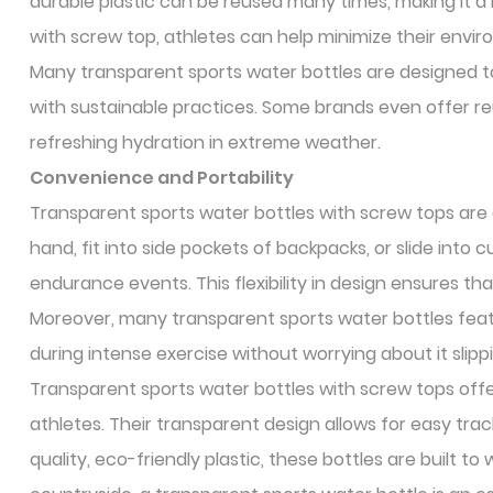
durable plastic can be reused many times, making it a 
with screw top, athletes can help minimize their envi
Many transparent sports water bottles are designed to 
with sustainable practices. Some brands even offer re
refreshing hydration in extreme weather.
Convenience and Portability
Transparent sports water bottles with screw tops are d
hand, fit into side pockets of backpacks, or slide into
endurance events. This flexibility in design ensures t
Moreover, many transparent sports water bottles feat
during intense exercise without worrying about it slipp
Transparent sports water bottles with screw tops offer
athletes. Their transparent design allows for easy trac
quality, eco-friendly plastic, these bottles are built t