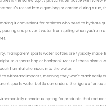
ttles is the screw top. A plastic water bottle with screw t
 Whether it's tossed into a gym bag or carried during a run,
, making it convenient for athletes who need to hydrate qui
pouring and prevent water from spilling when you're in a 
les.
ity. Transparent sports water bottles are typically made fr
eight to a sports bag or backpack. Most of these plastic 
 leach harmful chemicals into the water.
ed to withstand impacts, meaning they won't crack easily d
rent sports water bottle can endure the rigors of an activ
ironmentally conscious, opting for products that reduce