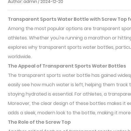
Author: admin / 2024-12-20
Transparent Sports Water Bottle with Screw Top fo
Among the most popular options are transparent spor
athletes. Whether you're running a marathon or hitting
explores why transparent sports water bottles, partic
worldwide.
The Appeal of
Transparent Sports Water Bottles
The transparent sports water bottle has gained widespre
easily see how much water is left, helping them track th
staying hydrated is essential. For athletes, a transpar
Moreover, the clear design of these bottles makes it ea
adds a sleek, modern look to the bottle, making it more
The Role of the Screw Top