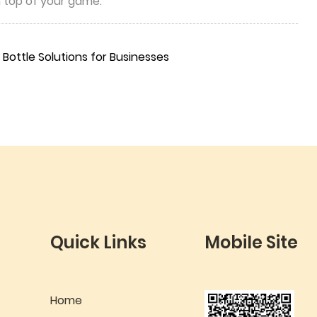
n top of your game.
Bottle Solutions for Businesses
Quick Links
Mobile Site
Home