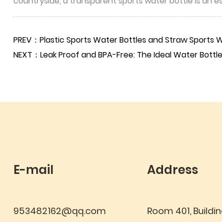
countryside, a transparent sports water bottle is an 
PREV：Plastic Sports Water Bottles and Straw Sports Wa
NEXT：Leak Proof and BPA-Free: The Ideal Water Bottle 
E-mail
Address
953482162@qq.com
Room 401, Buildin