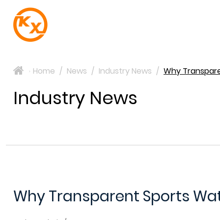
Home
/
News
/
Industry News
/
Why Transparen
>
Industry News
Why Transparent Sports Water