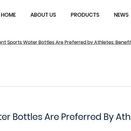
HOME
ABOUT US
PRODUCTS
NEWS
t Sports Water Bottles Are Preferred by Athletes: Benefi
 Bottles Are Preferred By Ath