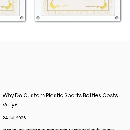
Why Do Custom Plastic Sports Bottles Costs
Vary?
24 Jul, 2026