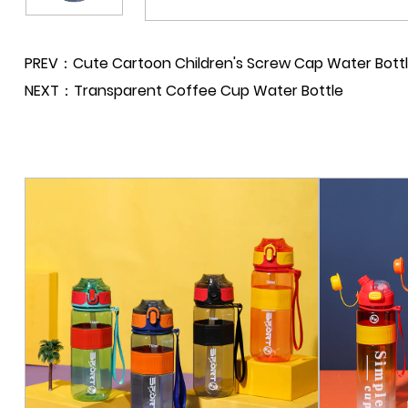
PREV：Cute Cartoon Children's Screw Cap Water Bott
NEXT：Transparent Coffee Cup Water Bottle