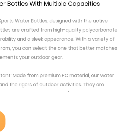
r Bottles With Multiple Capacities
ports Water Bottles, designed with the active
bottles are crafted from high-quality polycarbonate
rability and a sleek appearance. With a variety of
 from, you can select the one that better matches
lements your outdoor gear.
tant: Made from premium PC material, our water
tand the rigors of outdoor activities. They are
tant, ensuring that they won't shatter or deform
ons: Each bottle comes with a sturdy, easy-to-use
 attach it to your backpack, belt loop, or bike. The
be both secure and easy to clip on and off.