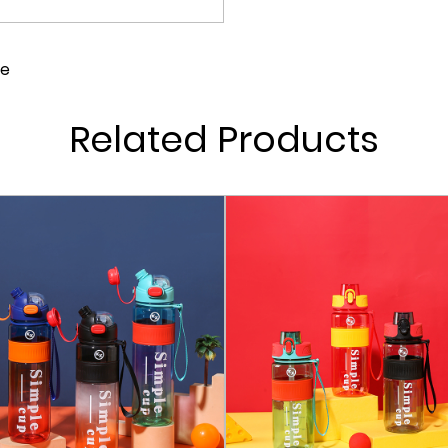
One-Touch Flip Lid: Our b
ensures quick and conveni
le
open with a simple push o
Long-Lasting Use: With a f
Related Products
The high-quality materia
for your hydration needs 
Fully Detachable and Dish
fully disassembled for ea
bacteria can hide, keepin
Multiple Capacities: We of
needs, from short hikes t
bottle for a quick jog or 
Ergonomic Design: The sha
ensuring that it fits nice
strain on your hand, even 