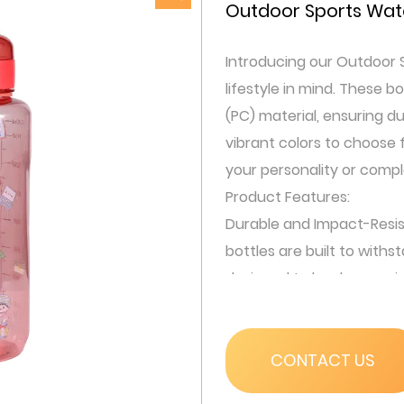
Outdoor Sports Wate
Introducing our Outdoor S
lifestyle in mind. These 
(PC) material, ensuring du
vibrant colors to choose
your personality or comp
Product Features:
Durable and Impact-Resis
bottles are built to withs
designed to be drop-resis
even after a fall.
Convenient Carrying Opti
carabiner, allowing you to
CONTACT US
carabiner is designed to 