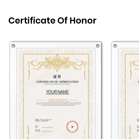
Certificate Of Honor