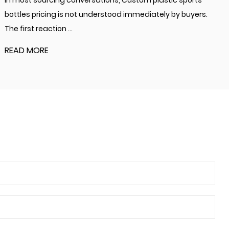
In most sourcing conversations, Custom plastic sports
bottles pricing is not understood immediately by buyers.
The first reaction ...
READ MORE