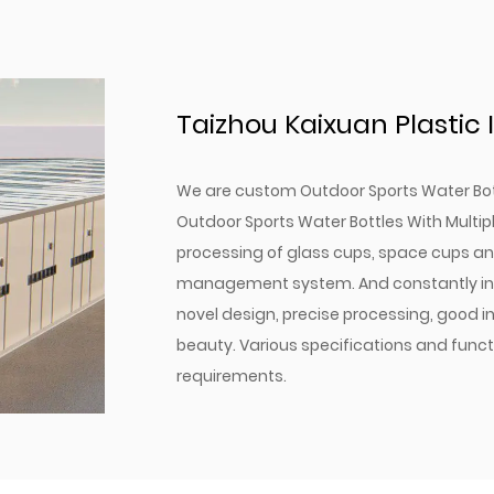
matter the activity.
The fully detachable des
hygiene is a breeze.
With multiple color option
Taizhou Kaixuan Plastic I
match your style and nee
Our Outdoor Sports Water
We are
custom Outdoor Sports Water Bot
hydration—they are a st
Outdoor Sports Water Bottles With Multi
healthy lifestyle. Invest 
processing of glass cups, space cups and
outdoor pursuits and pro
management system. And constantly intr
it. Choose from our range 
novel design, precise processing, good in
hydration needs. Experien
beauty. Various specifications and fun
requirements.
water bottles offer, and 