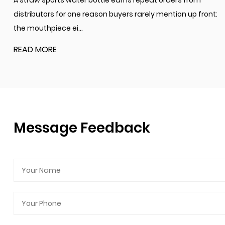
A straw sports water bottle earns repeat orders from
distributors for one reason buyers rarely mention up front:
the mouthpiece ei...
READ MORE
Message Feedback