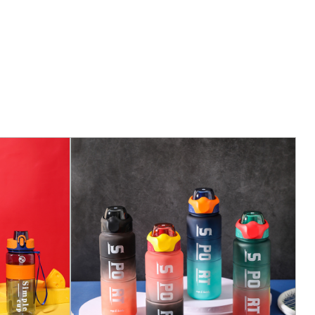
ottles feature a one-touch, easy-open lid that
ent access to your hydration. The lid is designed to
f a button, making it suit for on-the-go hydration.
ocus on longevity, our water bottles are built to last.
ls and construction mean that you can rely on them
for a long time.
washer Safe: The entire bottle is designed to be
sy cleaning. This feature ensures that no residue or
g your water clean and fresh with every sip.
fer a range of capacities to suit different hydration
o full-day adventures. Whether you need a small
a larger one for a long trek, we have you covered.
pe of the bottle is designed for a comfortable grip,
ly in your hand. This ergonomic design reduces the
when the bottle is full.