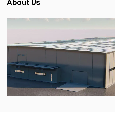
About Us