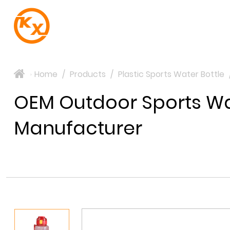
Home
/
Products
/
Plastic Sports Water Bottle
>
OEM Outdoor Sports Wat
Manufacturer