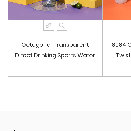
Octagonal Transparent
8084 C
Direct Drinking Sports Water
Twis
Bottle
View More