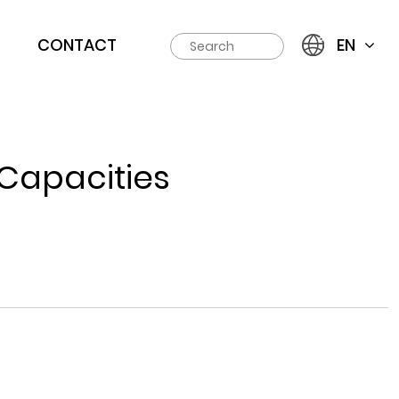
CONTACT
EN
 Capacities