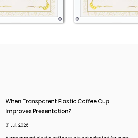
When Transparent Plastic Coffee Cup
Improves Presentation?
31 Jul, 2026