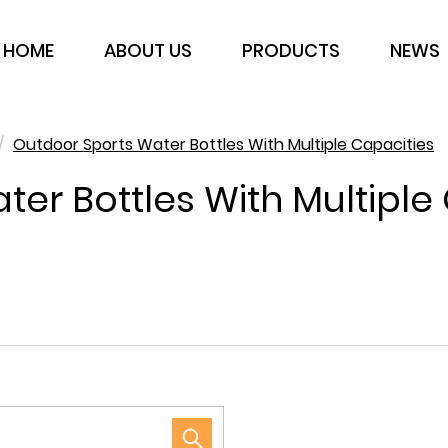
HOME
ABOUT US
PRODUCTS
NEWS
/
Outdoor Sports Water Bottles With Multiple Capacities
er Bottles With Multiple