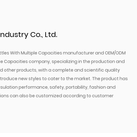
ign and dishwasher safety mean that maintaining
s and capacities, you can find the better bottle to
ndustry Co., Ltd.
ds.
 Bottles are more than just a container for your
tles With Multiple Capacities manufacturer
and
OEM/ODM
atement of your commitment to an active and
ple Capacities company
, specializing in the production and
in a bottle that will stand up to the demands of your
 other products, with a complete and scientific quality
vide you with a refreshing drink whenever you need
oduce new styles to cater to the market. The product has
of colors and capacities to find the suit fit for your
sulation performance, safety, portability, fashion and
ce the convenience, durability, and style that our
ctions can also be customized according to customer
elevate your outdoor adventures to the next level.