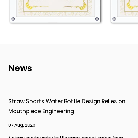
News
Straw Sports Water Bottle Design Relies on
Mouthpiece Engineering
07 Aug, 2026