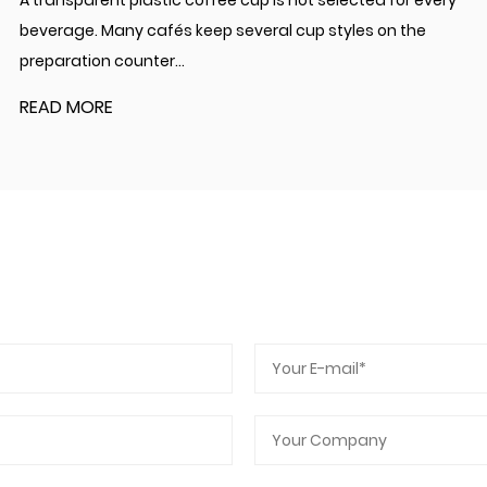
A transparent plastic coffee cup is not selected for every
beverage. Many cafés keep several cup styles on the
preparation counter...
READ MORE