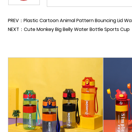
PREV：Plastic Cartoon Animal Pattern Bouncing Lid Wat
NEXT：Cute Monkey Big Belly Water Bottle Sports Cup