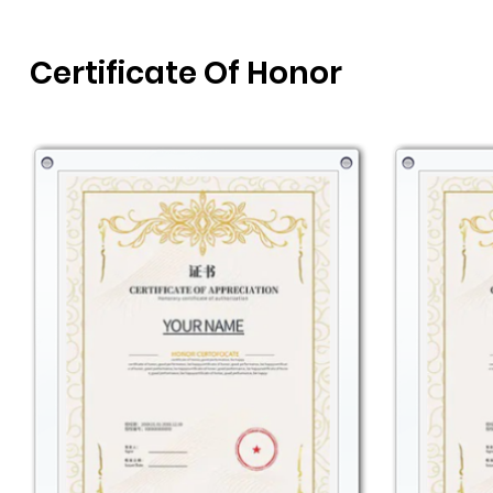
Certificate Of Honor