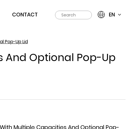
CONTACT
EN
al Pop-Up Lid
es And Optional Pop-Up
With Multiple Capacities And Optional Pop-