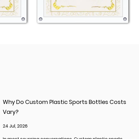
Why Do Custom Plastic Sports Bottles Costs
Vary?
24 Jul, 2026