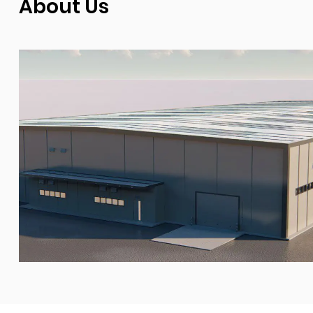
About Us