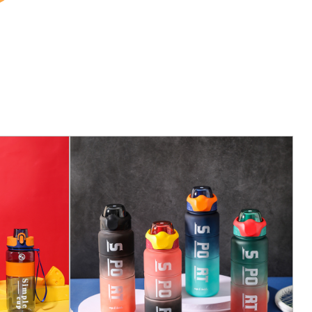
hout any hassle. This is particularly useful when
ed a quick sip of water. The innovative one-click
lid ensures that you can access your water with a
 while the anti-tampering lock mechanism provides
o prevent accidental spills.
 with a secure lock system. By simply sliding the lock
that the lid remains closed and your water stays
ills. When you're ready to drink, a downward slide
 providing you with instant access to your hydration.
s designed to last. The robust construction and high-
 it will not only resist breaking but also maintain its
ability ensures that you get a long-lasting product
for many years to come.
 clean has never been easier. The entire cup is