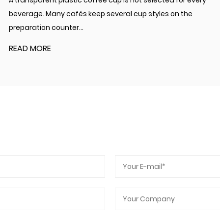
A transparent plastic coffee cup is not selected for every
beverage. Many cafés keep several cup styles on the
preparation counter...
READ MORE