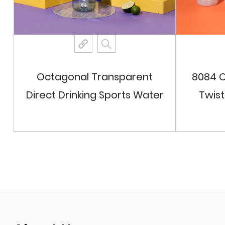
Octagonal Transparent
8084 C
Direct Drinking Sports Water
Twis
Bottle
View More