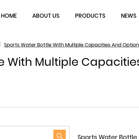
HOME
ABOUT US
PRODUCTS
NEWS
/
Sports Water Bottle With Multiple Capacities And Option
e With Multiple Capaciti
Sports Water Bottle 