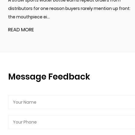
A straw sports water bottle earns repeat orders from
distributors for one reason buyers rarely mention up front:
the mouthpiece ei...
READ MORE
Message Feedback