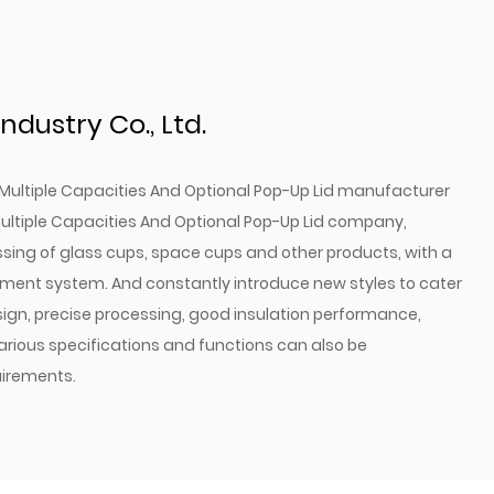
revents accidental spills and keeps your water
ign: Allows for thorough cleaning and maintenance.
: Choose the size that best fits your hydration
ndustry Co., Ltd.
des a convenient, hands-free drinking solution.
Multiple Capacities And Optional Pop-Up Lid manufacturer
Water Bottle is more than just a container for your
ultiple Capacities And Optional Pop-Up Lid company
,
 designed tool that enhances your active lifestyle.
ssing of glass cups, space cups and other products, with a
rability, convenience, and hygiene, it's the perfect
ment system. And constantly introduce new styles to cater
a reliable and high-quality hydration solution.
ign, precise processing, good insulation performance,
e with our Sports Water Bottle and stay refreshed
Various specifications and functions can also be
irements.