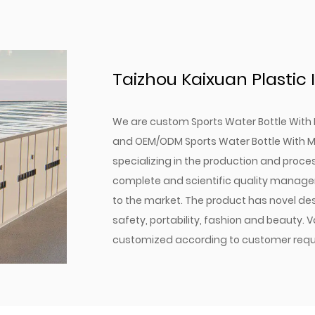
Secure Lock Mechanism: P
contained.
Fully Disassemblable Des
Multiple Capacity Options
Taizhou Kaixuan Plastic I
needs.
Optional Pop-Up Lid: Provi
We are
custom Sports Water Bottle With 
In conclusion, our Sports 
and
OEM/ODM Sports Water Bottle With M
water; it's a thoughtfully
specializing in the production and proce
With its combination of du
complete and scientific quality manage
choice for anyone seeking 
to the market. The product has novel des
Experience the differenc
safety, portability, fashion and beauty. 
on the go.
customized according to customer requ