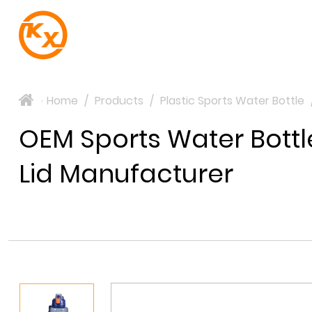
Home
/
Products
/
Plastic Sports Water Bottle
>
OEM Sports Water Bottl
Lid Manufacturer