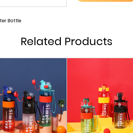
open and close the lid wit
you're on the move and ne
er Bottle
mechanism of the pop-up 
simple push of a button,
Related Products
an extra layer of safety t
The pop-up lid is equipped
upwards, you can ensure 
safe from any unwanted sp
of the lock opens the lid,
Our sports water bottle i
quality materials mean that
shape over time. This dur
that will serve you well 
Keeping your water bottle