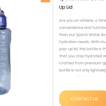
Up Lid
Are you an athlete, a fit
convenience and functiona
than our Sports Water Bot
hydration needs. With mul
pop-up lid, this bottle is
that you stay hydrated a
Crafted from premium-gra
bottle is not only lightwei
renowned for its resistan
withstand the rigors of an
This means you can confi
that it will remain intact ev
CONTACT US
Our bottle features a one