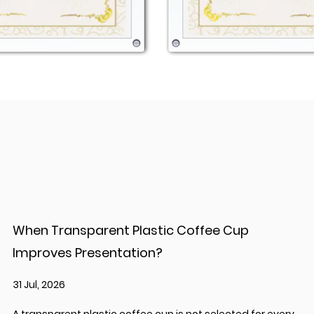
When Transparent Plastic Coffee Cup
Improves Presentation?
31 Jul, 2026