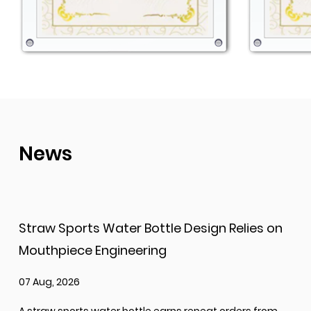
News
Straw Sports Water Bottle Design Relies on
Mouthpiece Engineering
07 Aug, 2026