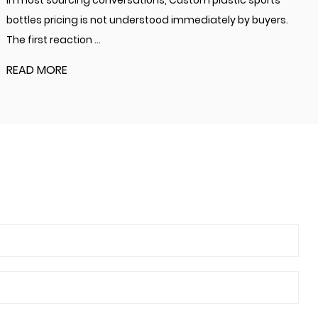
In most sourcing conversations, Custom plastic sports
bottles pricing is not understood immediately by buyers.
The first reaction ...
READ MORE