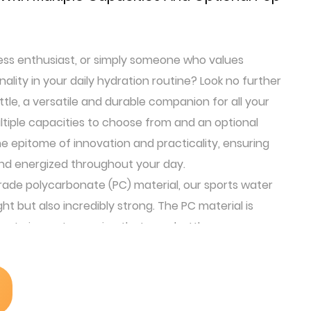
ness enthusiast, or simply someone who values
lity in your daily hydration routine? Look no further
tle, a versatile and durable companion for all your
tiple capacities to choose from and an optional
 the epitome of innovation and practicality, ensuring
nd energized throughout your day.
de polycarbonate (PC) material, our sports water
ght but also incredibly strong. The PC material is
ce to impact, ensuring that your bottle can
 active lifestyle without shattering or deforming.
dently take it with you on your adventures, knowing
en if it falls.
-handed operation design, allowing you to easily