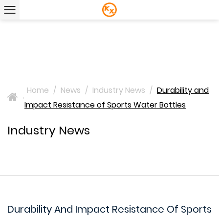
Home
/
News
/
Industry News
/
Durability and
>
Impact Resistance of Sports Water Bottles
Industry News
Durability And Impact Resistance Of Sports