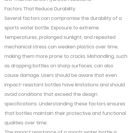
Factors That Reduce Durability
Several factors can compromise the durability of a
sports water bottle. Exposure to extreme
temperatures, prolonged sunlight, and repeated
mechanical stress can weaken plastics over time,
making them more prone to cracks. Mishandling, such
as dropping bottles on sharp surfaces, can also
cause damage. Users should be aware that even
impact-resistant bottles have limitations and should
avoid conditions that exceed the design
specifications. Understanding these factors ensures
that bottles maintain their protective and functional
qualities over time.
The impact resistance of a sports water bottle is