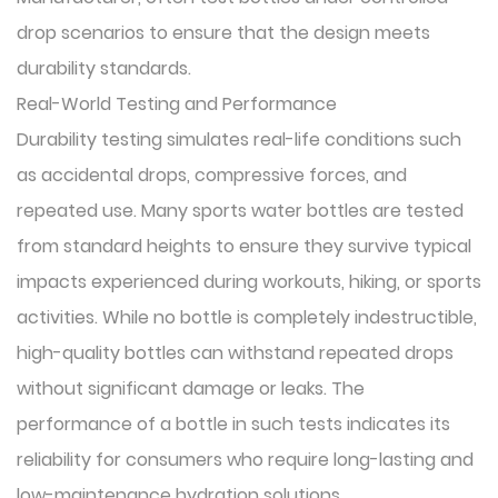
drop scenarios to ensure that the design meets
durability standards.
Real-World Testing and Performance
Durability testing simulates real-life conditions such
as accidental drops, compressive forces, and
repeated use. Many sports water bottles are tested
from standard heights to ensure they survive typical
impacts experienced during workouts, hiking, or sports
activities. While no bottle is completely indestructible,
high-quality bottles can withstand repeated drops
without significant damage or leaks. The
performance of a bottle in such tests indicates its
reliability for consumers who require long-lasting and
low-maintenance hydration solutions.