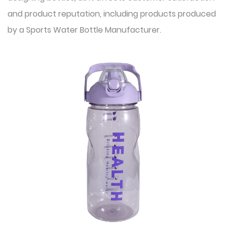
and product reputation, including products produced
by a
Sports Water Bottle Manufacturer
.