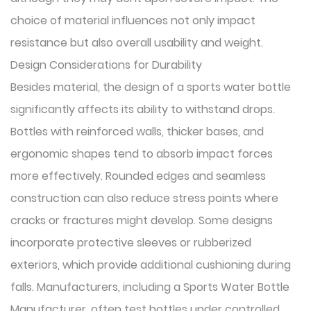
choice of material influences not only impact
resistance but also overall usability and weight.
Design Considerations for Durability
Besides material, the design of a sports water bottle
significantly affects its ability to withstand drops.
Bottles with reinforced walls, thicker bases, and
ergonomic shapes tend to absorb impact forces
more effectively. Rounded edges and seamless
construction can also reduce stress points where
cracks or fractures might develop. Some designs
incorporate protective sleeves or rubberized
exteriors, which provide additional cushioning during
falls. Manufacturers, including a Sports Water Bottle
Manufacturer, often test bottles under controlled