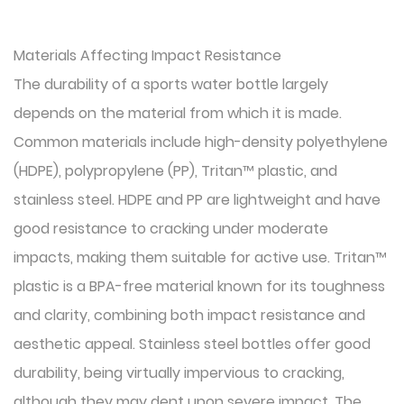
Materials Affecting Impact Resistance
The durability of a sports water bottle largely
depends on the material from which it is made.
Common materials include high-density polyethylene
(HDPE), polypropylene (PP), Tritan™ plastic, and
stainless steel. HDPE and PP are lightweight and have
good resistance to cracking under moderate
impacts, making them suitable for active use. Tritan™
plastic is a BPA-free material known for its toughness
and clarity, combining both impact resistance and
aesthetic appeal. Stainless steel bottles offer good
durability, being virtually impervious to cracking,
although they may dent upon severe impact. The