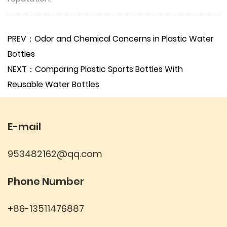
PREV：Odor and Chemical Concerns in Plastic Water
Bottles
NEXT：Comparing Plastic Sports Bottles With
Reusable Water Bottles
E-mail
953482162@qq.com
Phone Number
+86-13511476887