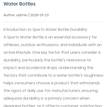
Water Bottles
Author: admin / 2026-01-23
Introduction to Sports Water Bottle Durability
A Sports Water Bottle is an essential accessory for
athletes, outdoor enthusiasts, and individuals with an
active lifestyle. One key factor that users consider is
durability, particularly the bottle’s resistance to
impact and accidental drops. Understanding the
factors that contribute to a water bottle’s toughness
helps consumers choose a product that withstands
the rigors of daily use. For manufacturers, ensuring
adequate durability is a primary concern when
designing bottles, as it affects customer satisfaction