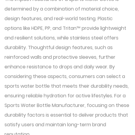
determined by a combination of material choice,
design features, and real-world testing. Plastic
options like HDPE, PP, and Tritan™ provide lightweight
and resilient solutions, while stainless steel offers
durability. Thoughtful design features, such as
reinforced walls and protective sleeves, further
enhance resistance to drops and daily wear. By
considering these aspects, consumers can select a
sports water bottle that meets their durability needs,
ensuring reliable hydration for active lifestyles. For a
Sports Water Bottle Manufacturer, focusing on these
durability factors is essential to deliver products that
satisfy users and maintain long-term brand
reputation.